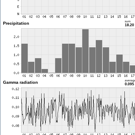
sum
Precipitation
18.2
averag
Gamma radiation
0.095