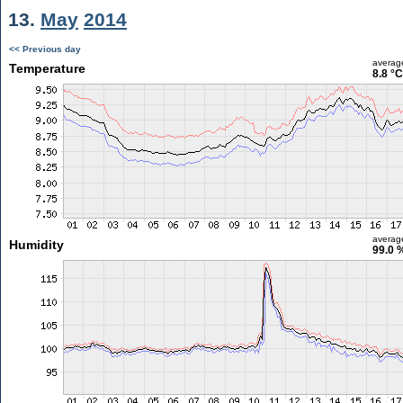
13.
May
2014
<< Previous day
averag
Temperature
8.8 °C
averag
Humidity
99.0 