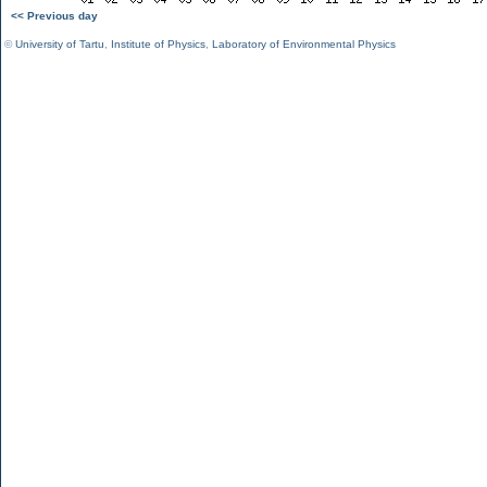
<< Previous day
©
University of Tartu
,
Institute of Physics
,
Laboratory of Environmental Physics