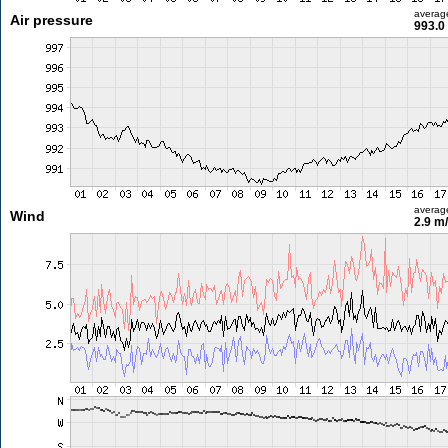
averag
Air pressure
993.0
averag
Wind
2.9 m