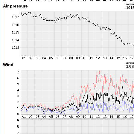
aver
Air pressure
1015
aver
Wind
1.6 