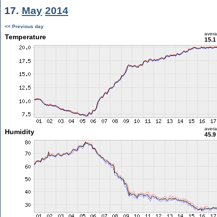
17.
May
2014
<< Previous day
aver
Temperature
15.1
aver
Humidity
45.9