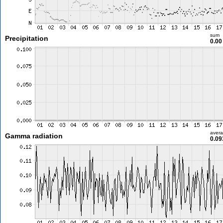
sum
Precipitation
0.0
aver
Gamma radiation
0.09