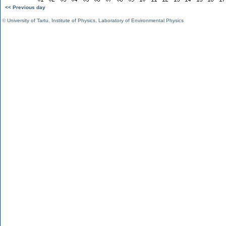
<< Previous day
©
University of Tartu
,
Institute of Physics
,
Laboratory of Environmental Physics