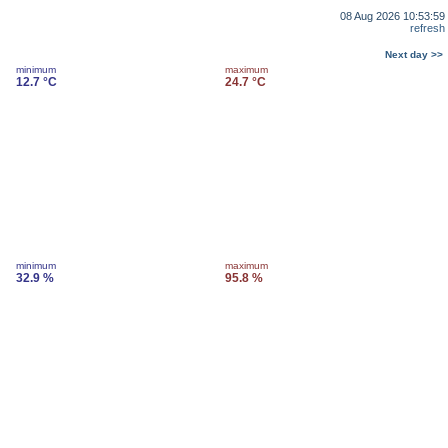
08 Aug 2026 10:53:59
refresh
Next day >>
minimum
maximum
12.7 °C
24.7 °C
minimum
maximum
32.9 %
95.8 %