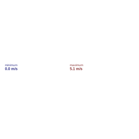
minimum
maximum
0.0 m/s
5.1 m/s