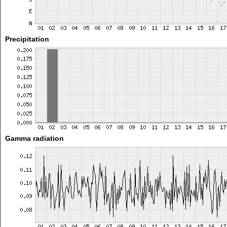
Precipitation
Gamma radiation