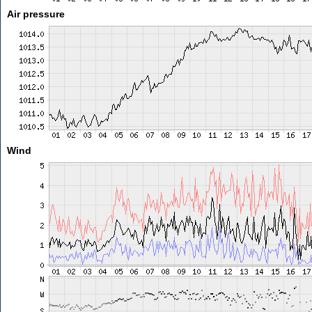
Air pressure
Wind