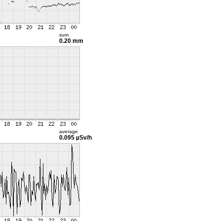
sum
0.20 mm
average
0.095 µSv/h