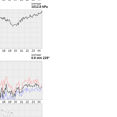
average
1012.8 hPa
average
0.9 m/s
229°