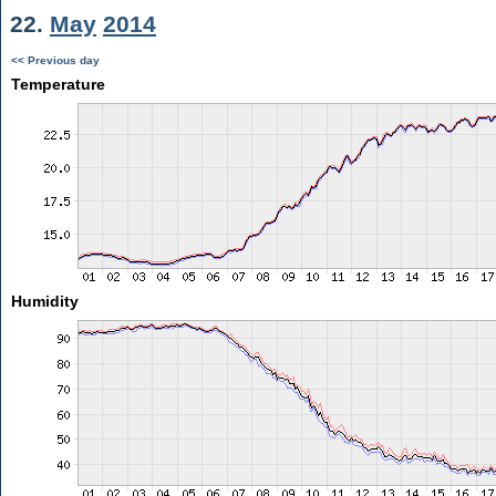
22.
May
2014
<< Previous day
Temperature
Humidity