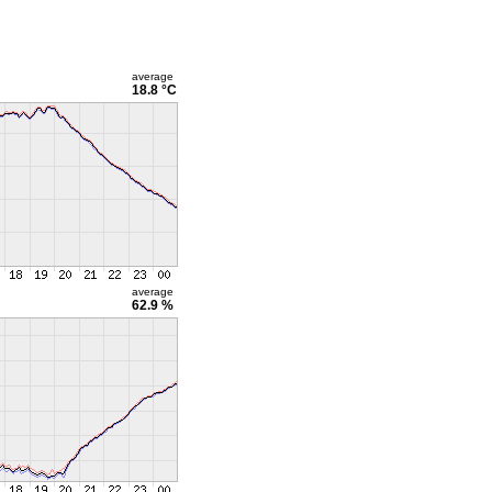
average
18.8 °C
average
62.9 %