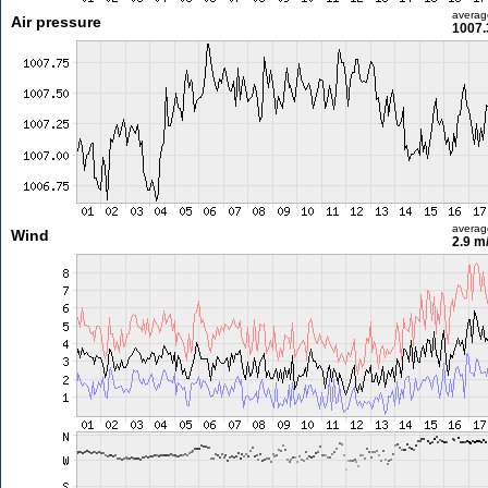
averag
Air pressure
1007.
averag
Wind
2.9 m