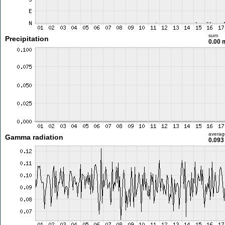
sum
Precipitation
0.00
averag
Gamma radiation
0.093