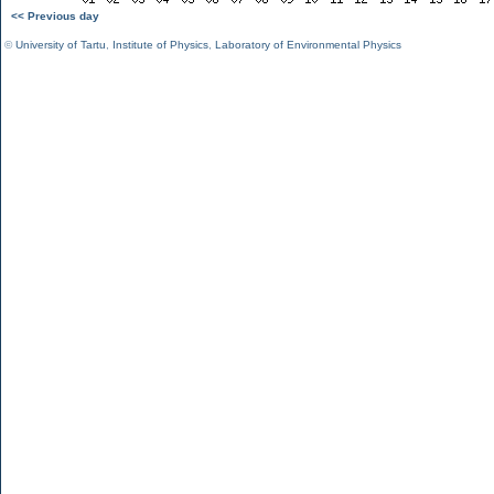
<< Previous day
©
University of Tartu
,
Institute of Physics
,
Laboratory of Environmental Physics