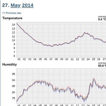
27.
May
2014
<< Previous day
averag
Temperature
9.4 °
averag
Humidity
85.6 