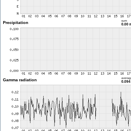
sum
Precipitation
0.00
averag
Gamma radiation
0.094