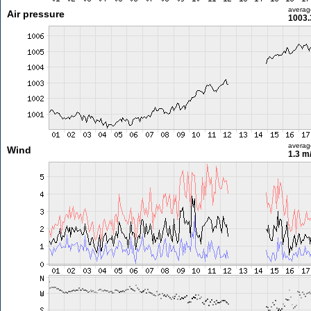
averag
Air pressure
1003.
averag
Wind
1.3 m