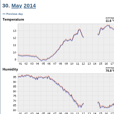
30.
May
2014
<< Previous day
averag
Temperature
11.6 
averag
Humidity
76.8 