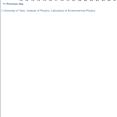
<< Previous day
©
University of Tartu
,
Institute of Physics
,
Laboratory of Environmental Physics