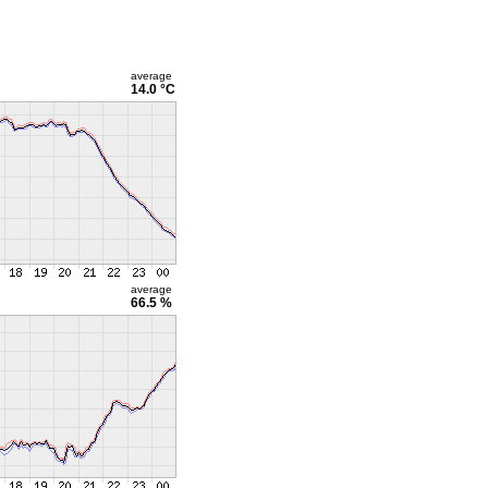
average
14.0 °C
average
66.5 %