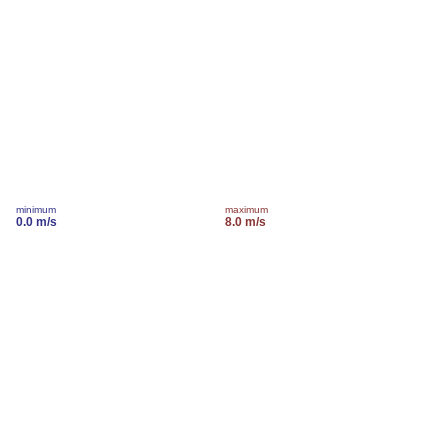
minimum
maximum
0.0 m/s
8.0 m/s