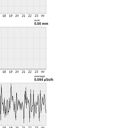
sum
0.00 mm
average
0.094 µSv/h