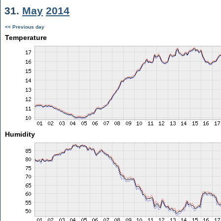
31.
May
2014
<< Previous day
Temperature
Humidity