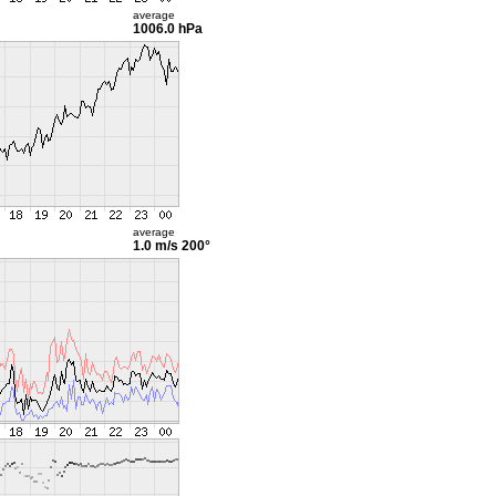
average
1006.0 hPa
average
1.0 m/s
200°