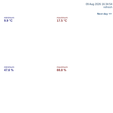
09 Aug 2026 16:34:54
refresh
Next day >>
minimum
maximum
9.9 °C
17.5 °C
minimum
maximum
47.6 %
88.8 %