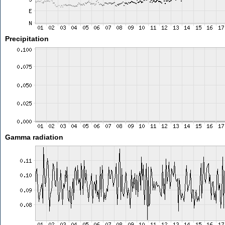
Precipitation
Gamma radiation