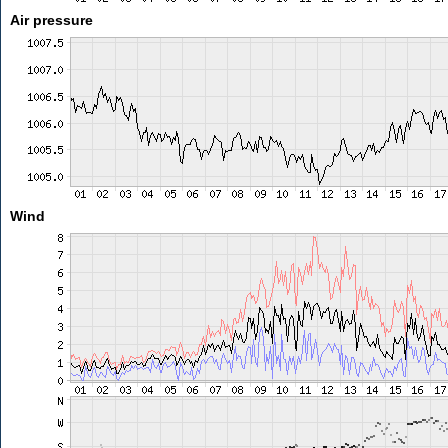
Air pressure
Wind