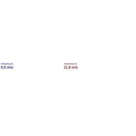
minimum
maximum
0.0 m/s
11.8 m/s