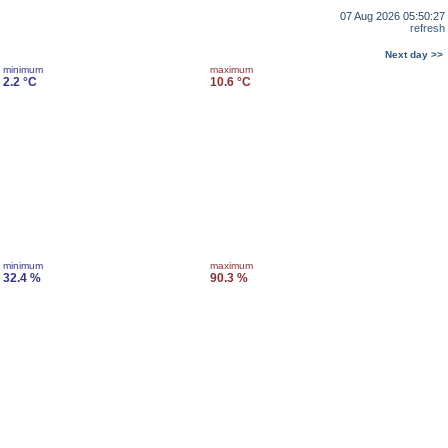
07 Aug 2026 05:50:27
refresh
Next day >>
minimum
maximum
2.2 °C
10.6 °C
minimum
maximum
32.4 %
90.3 %