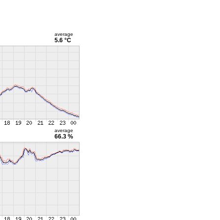
average
5.6 °C
average
66.3 %