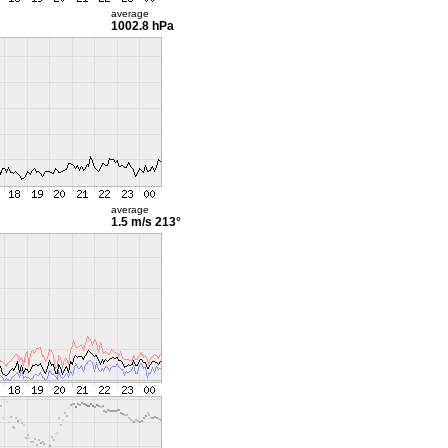
average
1002.8 hPa
average
1.5 m/s
213°