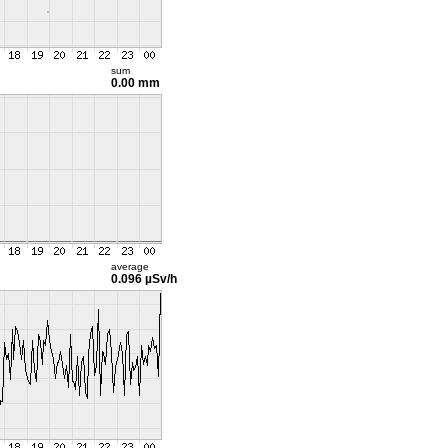
sum
0.00 mm
average
0.096 µSv/h