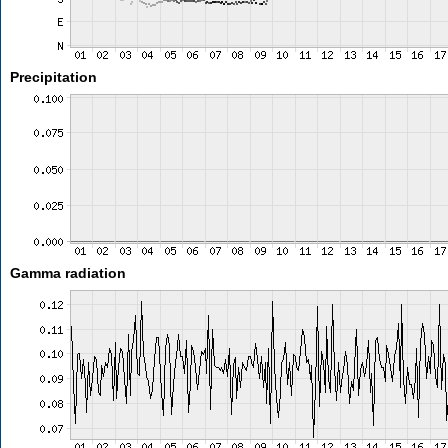
Precipitation
Gamma radiation