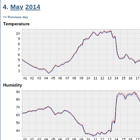
4.
May
2014
<< Previous day
Temperature
Humidity