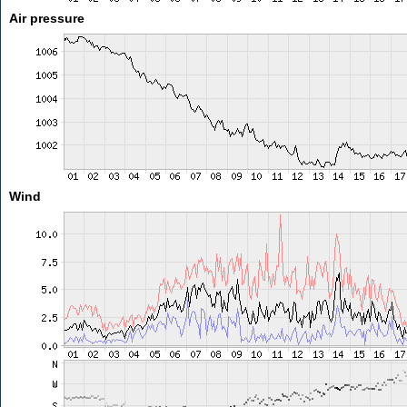
Air pressure
Wind