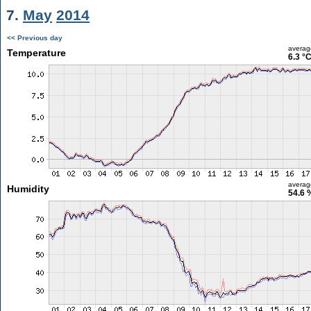
7.
May
2014
<< Previous day
averag
Temperature
6.3 °
averag
Humidity
54.6 