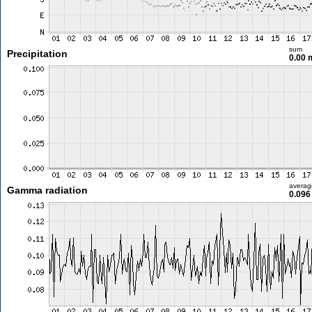
sum
Precipitation
0.00
averag
Gamma radiation
0.096