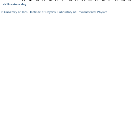
<< Previous day
©
University of Tartu
,
Institute of Physics
,
Laboratory of Environmental Physics