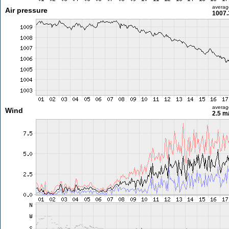
averag
Air pressure
1007.
averag
Wind
2.5 m