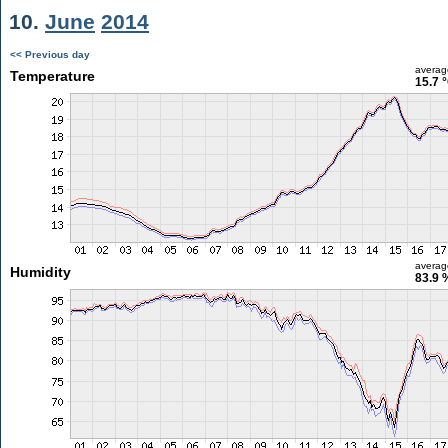
10.
June
2014
<< Previous day
averag
Temperature
15.7 
averag
Humidity
83.9 