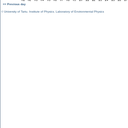
<< Previous day
©
University of Tartu
,
Institute of Physics
,
Laboratory of Environmental Physics