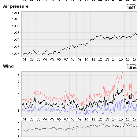
averag
Air pressure
1007.
averag
Wind
1.8 m