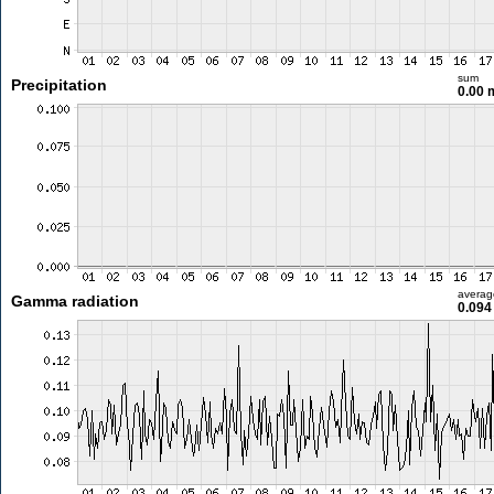
sum
Precipitation
0.00
averag
Gamma radiation
0.094