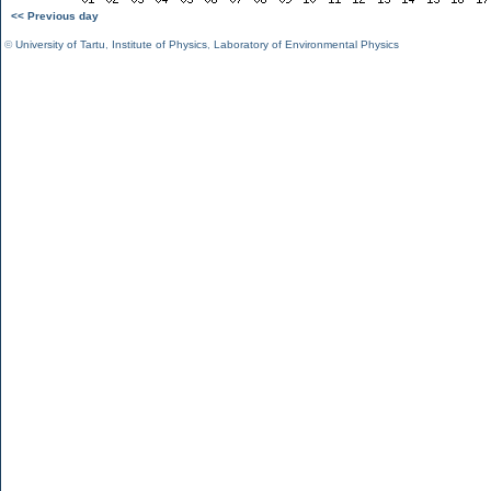
<< Previous day
©
University of Tartu
,
Institute of Physics
,
Laboratory of Environmental Physics