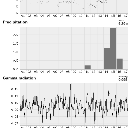
sum
Precipitation
6.20
averag
Gamma radiation
0.095