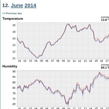
12.
June
2014
<< Previous day
averag
Temperature
13.9 
averag
Humidity
84.1 