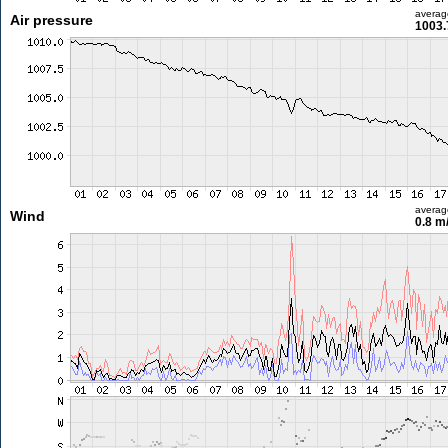
averag
Air pressure
1003.
averag
Wind
0.8 m