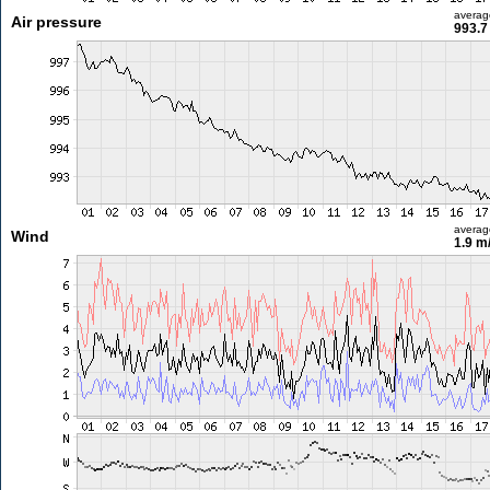
averag
Air pressure
993.7
averag
Wind
1.9 m