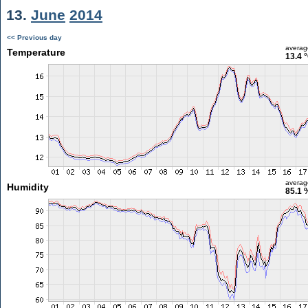
13.
June
2014
<< Previous day
averag
Temperature
13.4 
averag
Humidity
85.1 