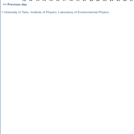
<< Previous day
©
University of Tartu
,
Institute of Physics
,
Laboratory of Environmental Physics