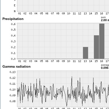
sum
Precipitation
2.00
averag
Gamma radiation
0.096