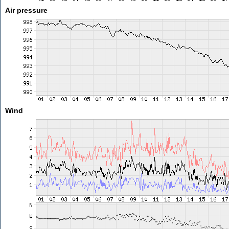
Air pressure
Wind