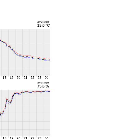
average
13.0 °C
average
75.6 %