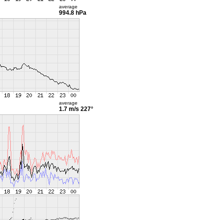
average
994.8 hPa
average
1.7 m/s
227°