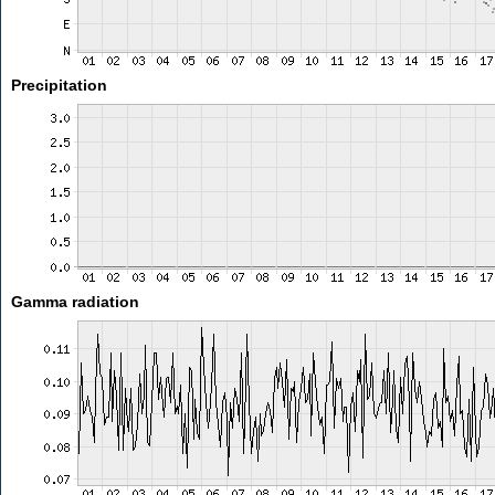
Precipitation
Gamma radiation