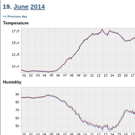
19.
June
2014
<< Previous day
Temperature
Humidity