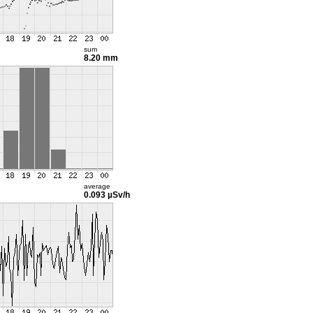
sum
8.20 mm
average
0.093 µSv/h