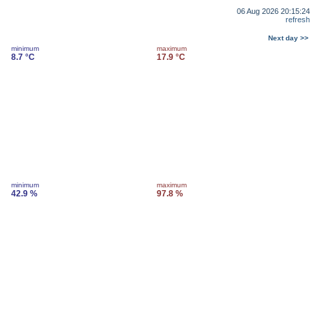
06 Aug 2026 20:15:24
refresh
Next day >>
minimum
maximum
8.7 °C
17.9 °C
minimum
maximum
42.9 %
97.8 %