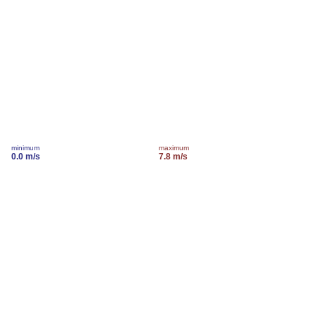
minimum
maximum
0.0 m/s
7.8 m/s