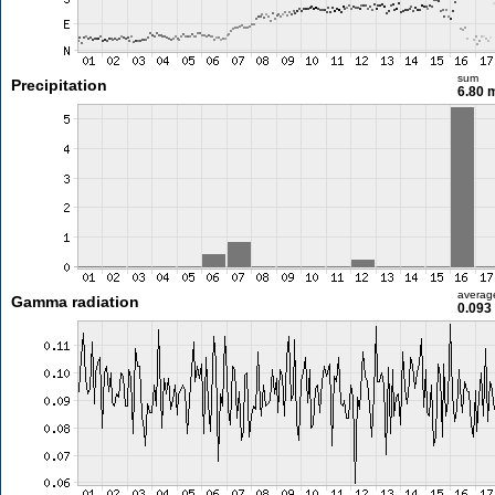
sum
Precipitation
6.80
averag
Gamma radiation
0.093