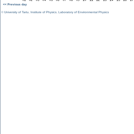
<< Previous day
©
University of Tartu
,
Institute of Physics
,
Laboratory of Environmental Physics