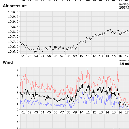
averag
Air pressure
1007.
averag
Wind
1.9 m