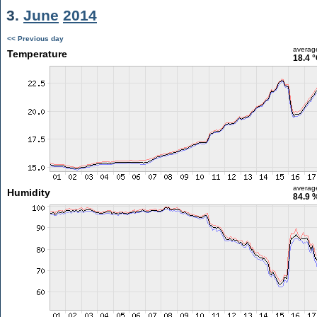
3.
June
2014
<< Previous day
averag
Temperature
18.4 
averag
Humidity
84.9 