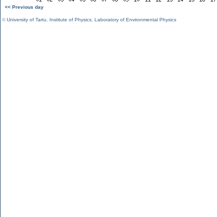
<< Previous day
©
University of Tartu
,
Institute of Physics
,
Laboratory of Environmental Physics