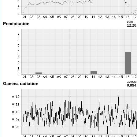
sum
Precipitation
12.2
averag
Gamma radiation
0.094