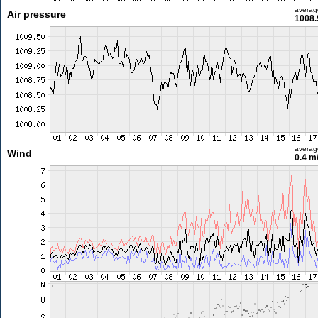
averag
Air pressure
1008.
averag
Wind
0.4 m