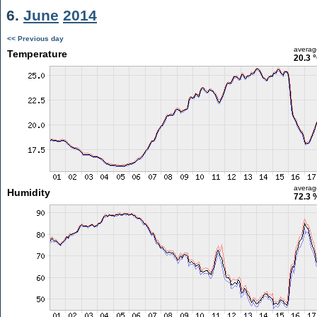
6.
June
2014
<< Previous day
averag
Temperature
20.3 
averag
Humidity
72.3 