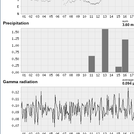
sum
Precipitation
3.60 
average
Gamma radiation
0.094 