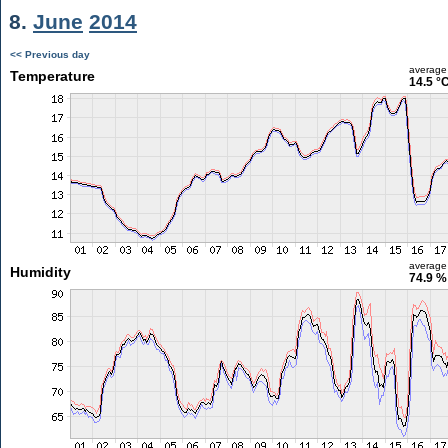
8.
June
2014
<< Previous day
average
Temperature
14.5 °
average
Humidity
74.9 %