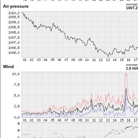
average
Air pressure
1007.2
average
Wind
1.0 m/