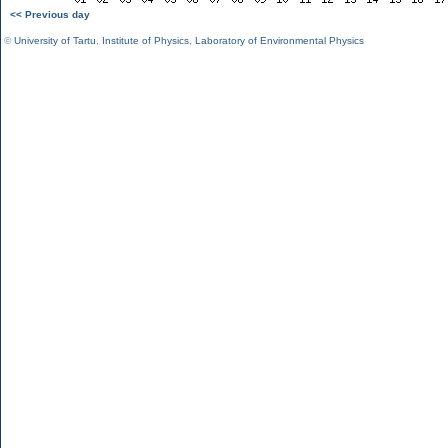
<< Previous day
©
University of Tartu
,
Institute of Physics
,
Laboratory of Environmental Physics