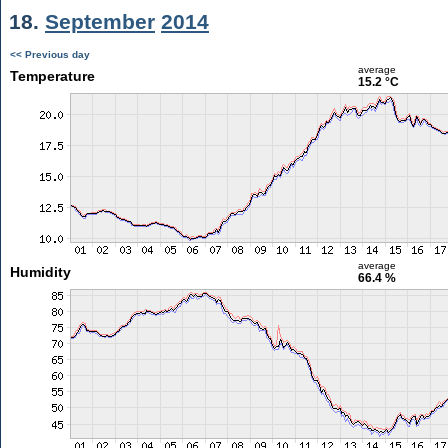
18.
September
2014
<< Previous day
average
Temperature
15.2 °C
average
Humidity
66.4 %