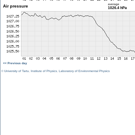
average
Air pressure
1026.4 hPa
<< Previous day
©
University of Tartu
,
Institute of Physics
,
Laboratory of Environmental Physics