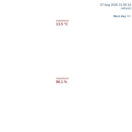
07 Aug 2026 21:55:16
refresh
Next day >>
maximum
13.5 °C
maximum
96.1 %