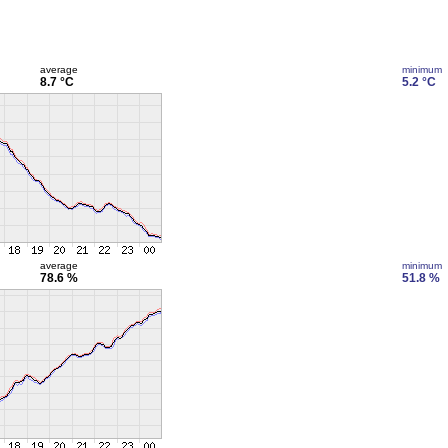
average
minimum
8.7 °C
5.2 °C
average
minimum
78.6 %
51.8 %