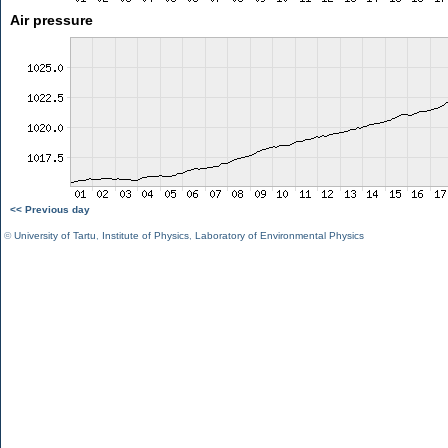
Air pressure
<< Previous day
©
University of Tartu
,
Institute of Physics
,
Laboratory of Environmental Physics