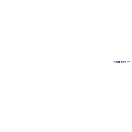
Next day >>