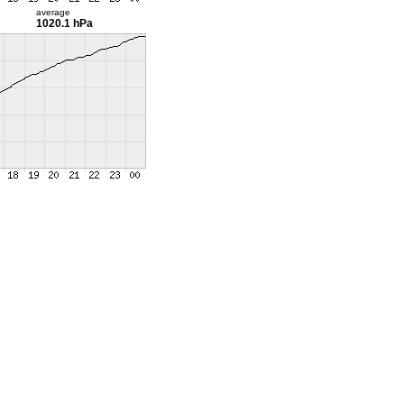
average
1020.1 hPa