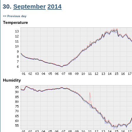
30.
September
2014
<< Previous day
Temperature
Humidity