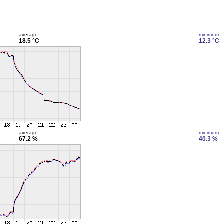
average
minimum
18.5 °C
12.3 °C
average
minimum
67.2 %
40.3 %