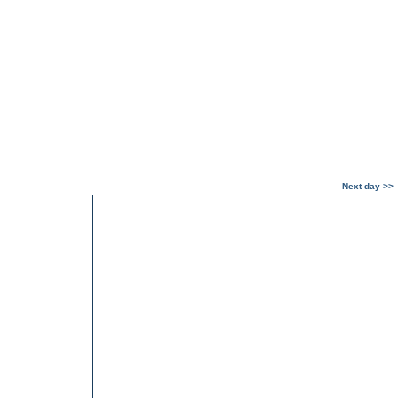
Next day >>