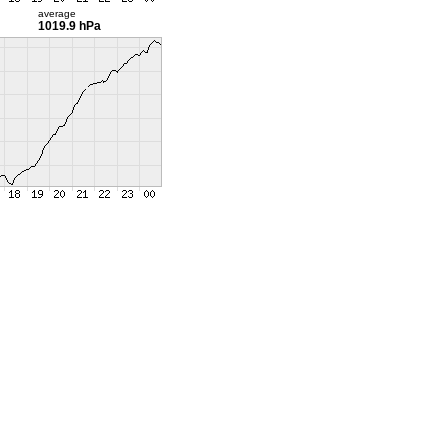
average
1019.9 hPa