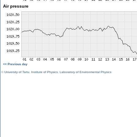
Air pressure
<< Previous day
©
University of Tartu
,
Institute of Physics
,
Laboratory of Environmental Physics