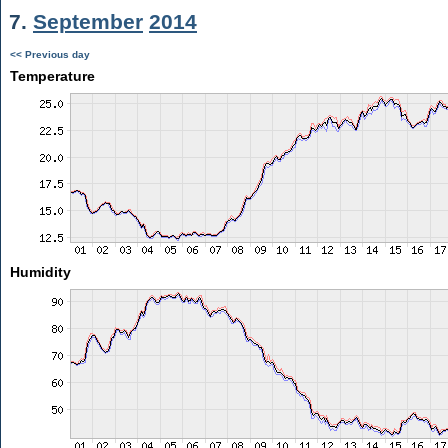
7.
September
2014
<< Previous day
Temperature
Humidity