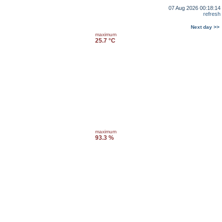
07 Aug 2026 00:18:14
refresh
Next day >>
maximum
25.7 °C
maximum
93.3 %