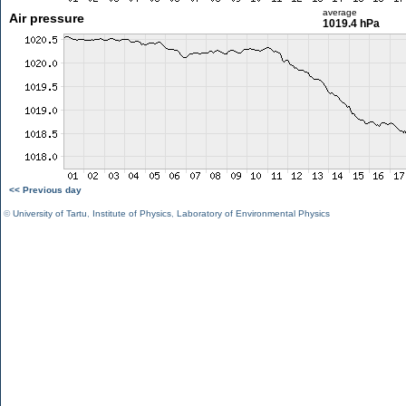
average
Air pressure
1019.4 hPa
<< Previous day
©
University of Tartu
,
Institute of Physics
,
Laboratory of Environmental Physics