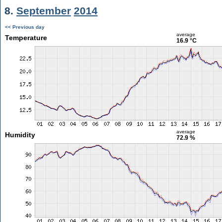
8.
September
2014
<< Previous day
average
Temperature
16.9 °C
average
Humidity
72.9 %