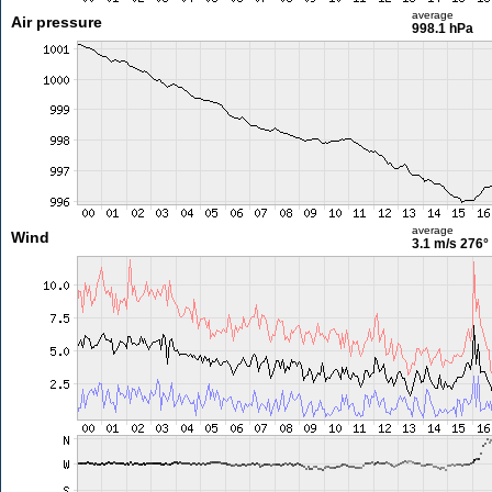
average
Air pressure
998.1 hPa
average
Wind
3.1 m/s
276°