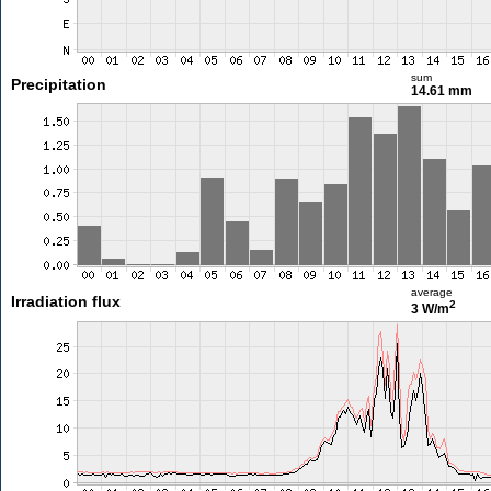
sum
Precipitation
14.61 mm
average
Irradiation flux
2
3 W/m