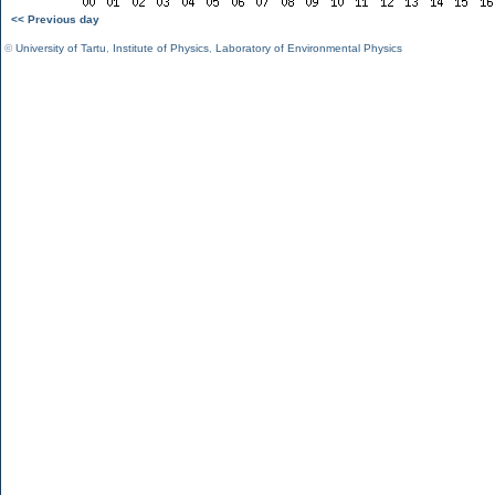
<< Previous day
©
University of Tartu
,
Institute of Physics
,
Laboratory of Environmental Physics