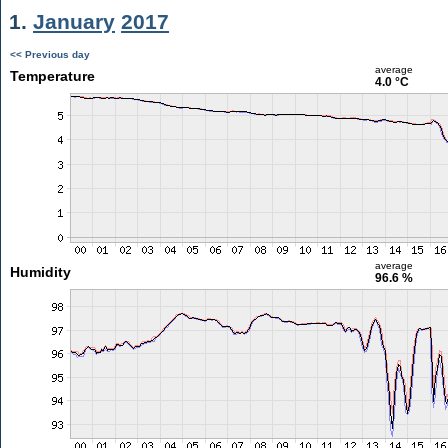
1.
January
2017
<< Previous day
average
Temperature
4.0 °C
average
Humidity
96.6 %