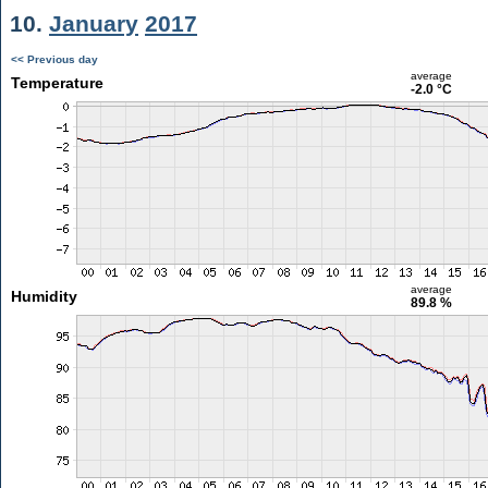
10.
January
2017
<< Previous day
average
Temperature
-2.0 °C
average
Humidity
89.8 %