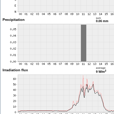
sum
Precipitation
0.06 mm
average
Irradiation flux
2
9 W/m