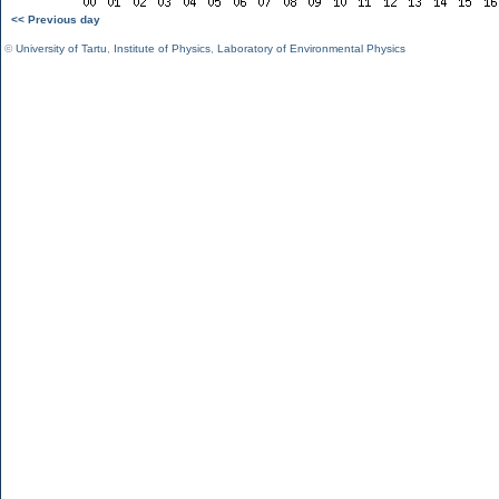
<< Previous day
©
University of Tartu
,
Institute of Physics
,
Laboratory of Environmental Physics