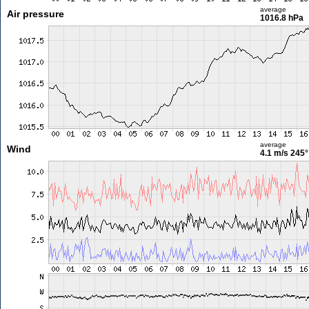
average
Air pressure
1016.8 hPa
average
Wind
4.1 m/s
245°