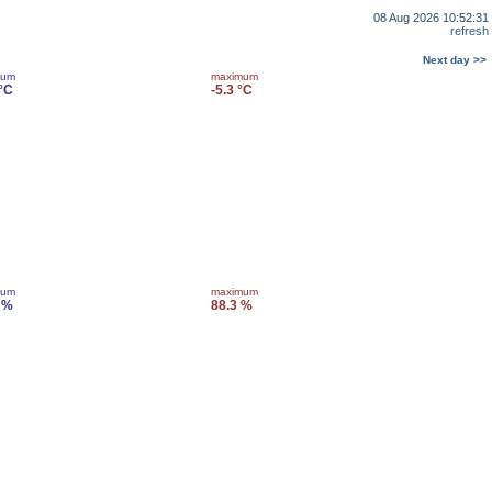
08 Aug 2026 10:52:31
refresh
Next day >>
mum
maximum
 °C
-5.3 °C
mum
maximum
 %
88.3 %