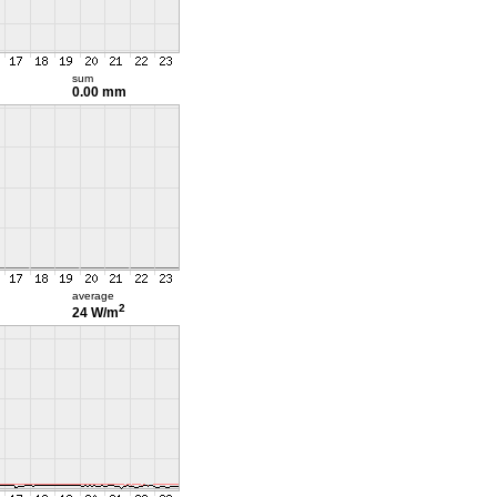
sum
0.00 mm
average
2
24 W/m