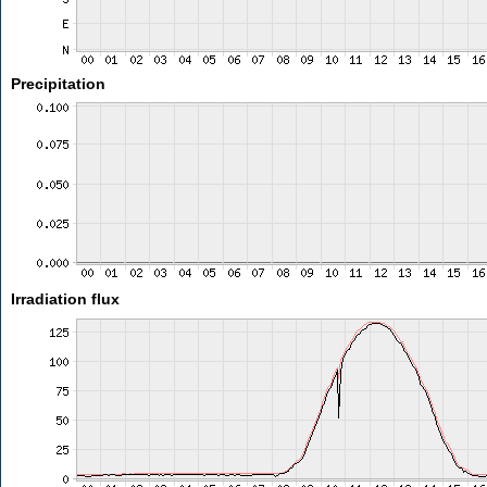
Precipitation
Irradiation flux