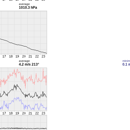
average
1010.3 hPa
average
mini
4.2 m/s
213°
0.1 