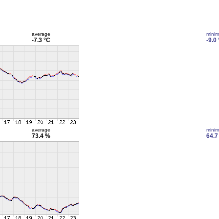
average
mini
-7.3 °C
-9.0
average
mini
73.4 %
64.7