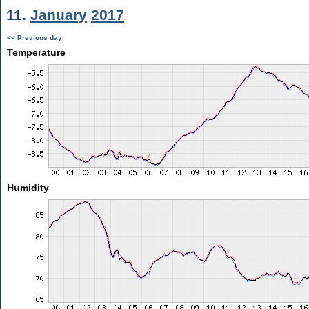
11.
January
2017
<< Previous day
Temperature
Humidity