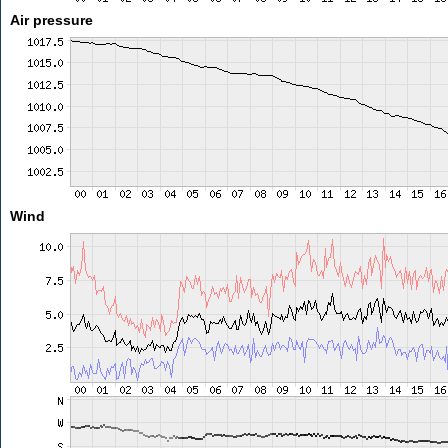
Air pressure
Wind