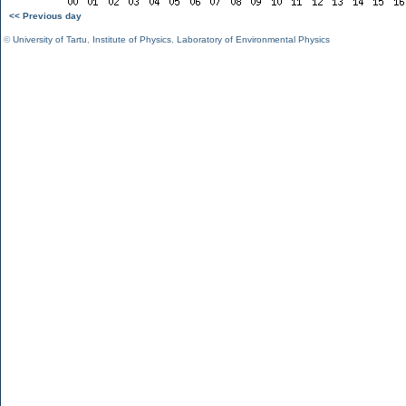
<< Previous day
©
University of Tartu
,
Institute of Physics
,
Laboratory of Environmental Physics