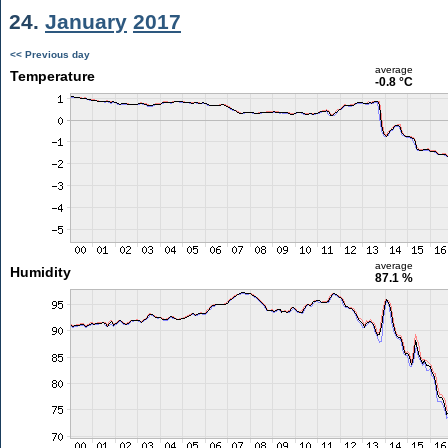
24.
January
2017
<< Previous day
average
Temperature
-0.8 °C
average
Humidity
87.1 %