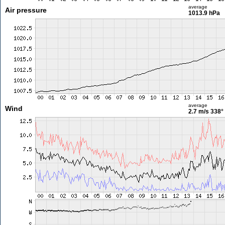
average
Air pressure
1013.9 hPa
average
Wind
2.7 m/s
338°