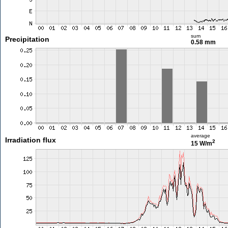
sum
Precipitation
0.58 mm
average
Irradiation flux
2
15 W/m