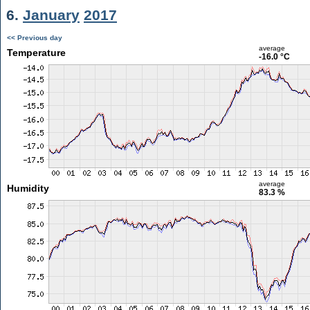
6.
January
2017
<< Previous day
average
Temperature
-16.0 °C
average
Humidity
83.3 %