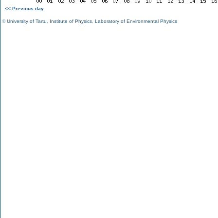
<< Previous day
©
University of Tartu
,
Institute of Physics
,
Laboratory of Environmental Physics