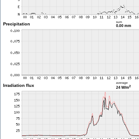
sum
Precipitation
0.00 mm
average
Irradiation flux
2
24 W/m