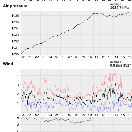
average
Air pressure
1034.7 hPa
average
Wind
0.8 m/s
352°