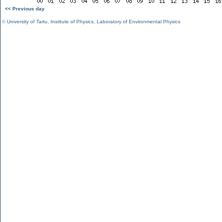
<< Previous day
©
University of Tartu
,
Institute of Physics
,
Laboratory of Environmental Physics