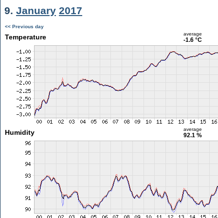
9.
January
2017
<< Previous day
average
Temperature
-1.6 °C
average
Humidity
92.1 %