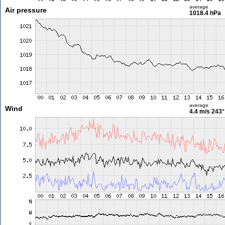
average
Air pressure
1018.4 hPa
average
Wind
4.4 m/s
243°