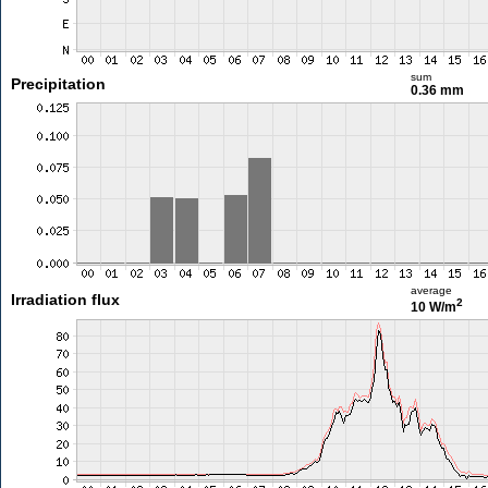
sum
Precipitation
0.36 mm
average
Irradiation flux
2
10 W/m