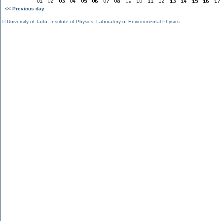
<< Previous day
©
University of Tartu
,
Institute of Physics
,
Laboratory of Environmental Physics