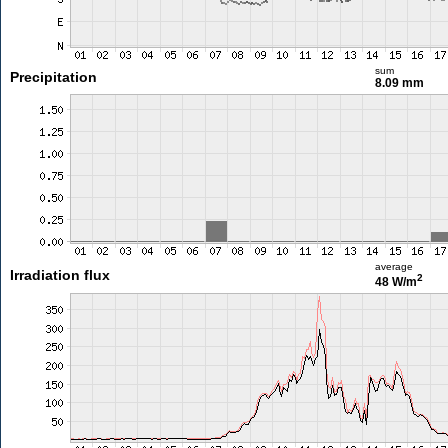
sum
Precipitation
8.09 mm
average
Irradiation flux
2
48 W/m