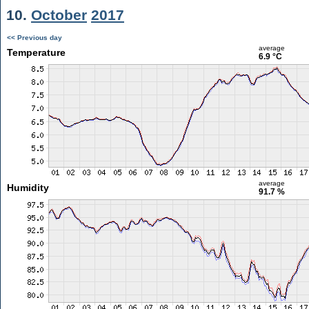
10.
October
2017
<< Previous day
average
Temperature
6.9 °C
average
Humidity
91.7 %