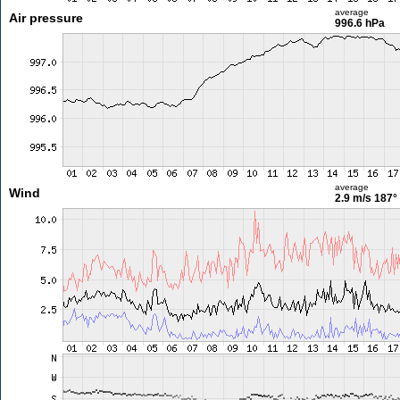
average
Air pressure
996.6 hPa
average
Wind
2.9 m/s
187°