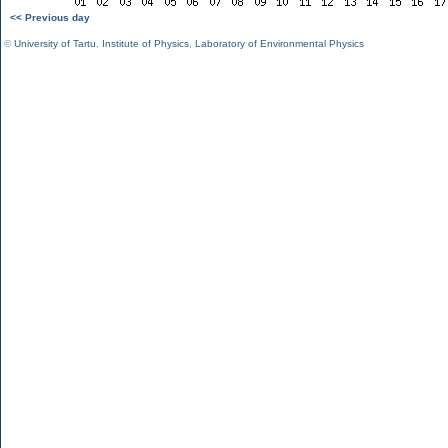
<< Previous day
©
University of Tartu
,
Institute of Physics
,
Laboratory of Environmental Physics