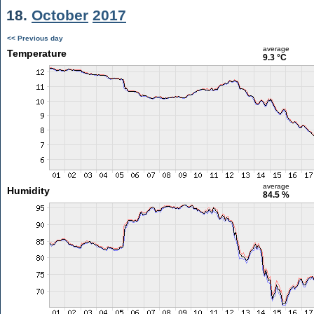
18.
October
2017
<< Previous day
average
Temperature
9.3 °C
average
Humidity
84.5 %