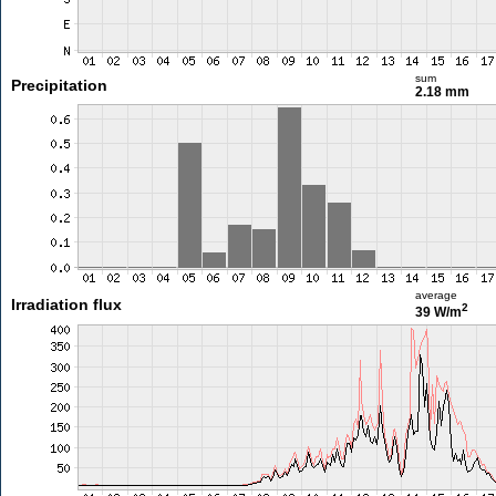
sum
Precipitation
2.18 mm
average
Irradiation flux
2
39 W/m