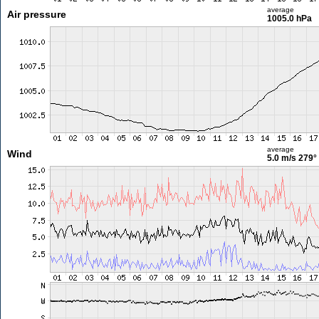
average
Air pressure
1005.0 hPa
average
Wind
5.0 m/s
279°