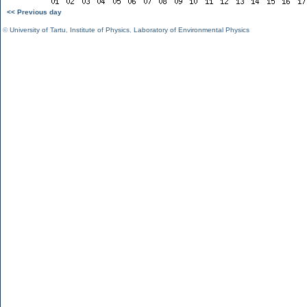
<< Previous day
©
University of Tartu
,
Institute of Physics
,
Laboratory of Environmental Physics