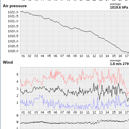
average
Air pressure
1019.6 hPa
average
Wind
1.8 m/s
279