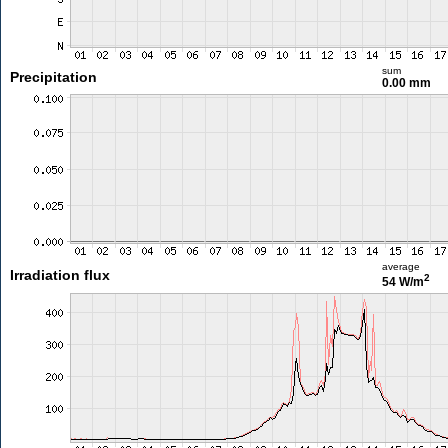
sum
Precipitation
0.00 mm
average
Irradiation flux
2
54 W/m