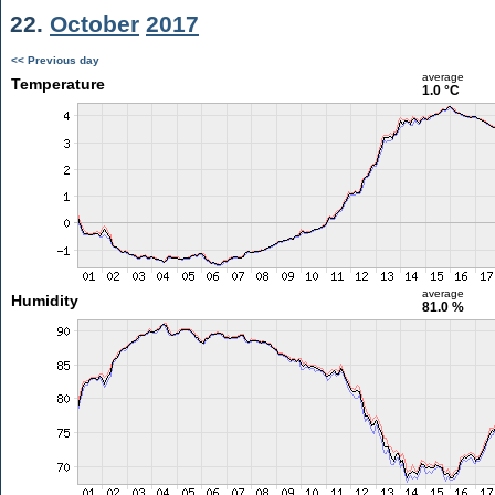
22.
October
2017
<< Previous day
average
Temperature
1.0 °C
average
Humidity
81.0 %