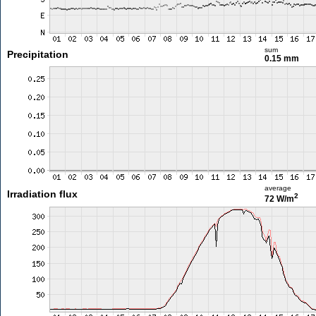
sum
Precipitation
0.15 mm
average
Irradiation flux
2
72 W/m