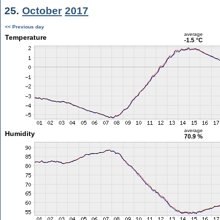
25.
October
2017
<< Previous day
average
Temperature
-1.5 °C
average
Humidity
70.9 %