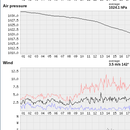
average
Air pressure
1024.1 hPa
average
Wind
3.5 m/s
142°