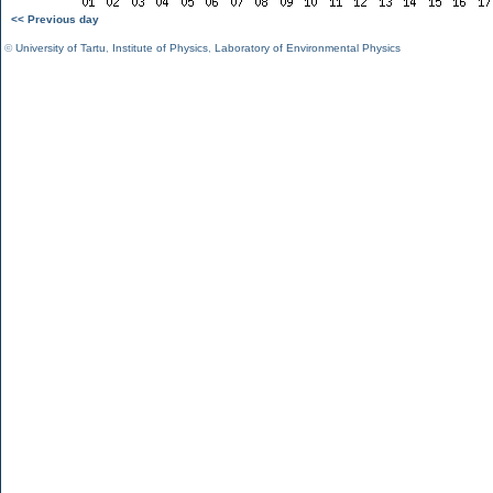
<< Previous day
©
University of Tartu
,
Institute of Physics
,
Laboratory of Environmental Physics