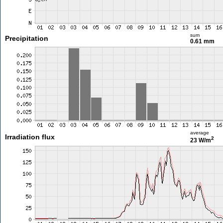
sum
Precipitation
0.61 mm
average
Irradiation flux
2
23 W/m