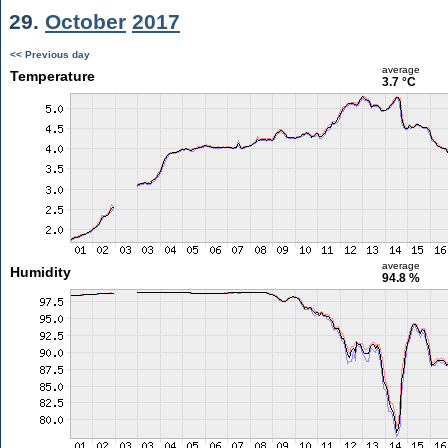
29.
October
2017
<< Previous day
average
Temperature
3.7 °C
average
Humidity
94.8 %