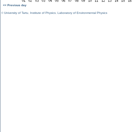
<< Previous day
©
University of Tartu
,
Institute of Physics
,
Laboratory of Environmental Physics