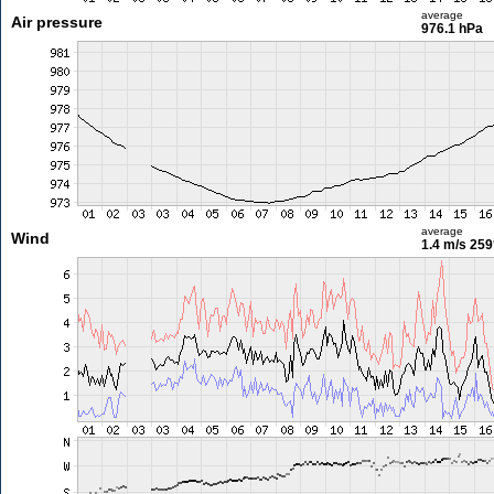
average
Air pressure
976.1 hPa
average
Wind
1.4 m/s
259