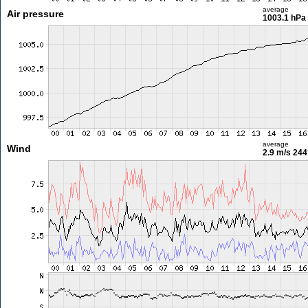
average
Air pressure
1003.1 hPa
average
Wind
2.9 m/s
244