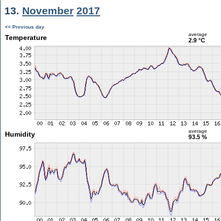
13.
November
2017
<< Previous day
average
Temperature
2.9 °C
average
Humidity
93.5 %