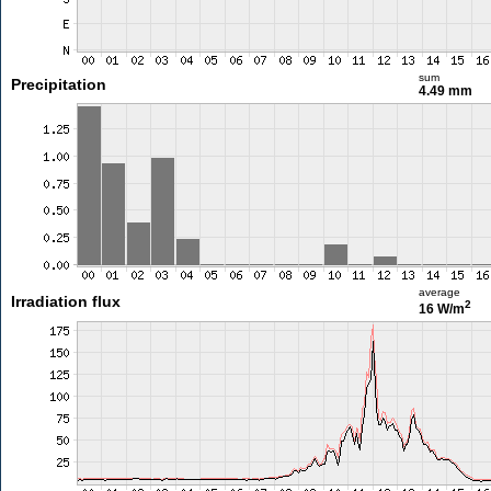
sum
Precipitation
4.49 mm
average
Irradiation flux
2
16 W/m