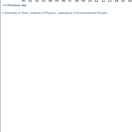
<< Previous day
©
University of Tartu
,
Institute of Physics
,
Laboratory of Environmental Physics