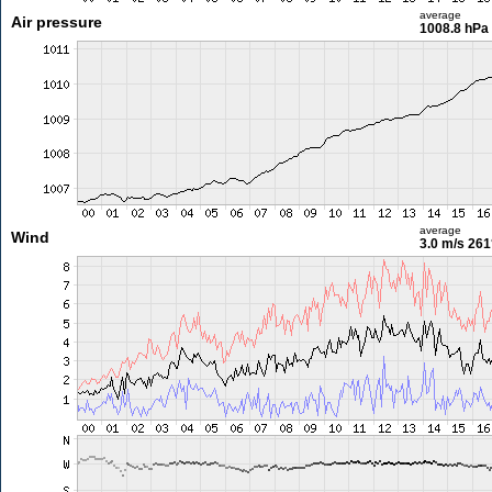
average
Air pressure
1008.8 hPa
average
Wind
3.0 m/s
261