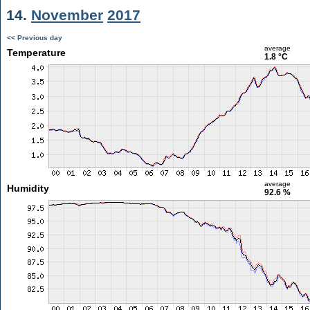
14.
November
2017
<< Previous day
average
Temperature
1.8 °C
average
Humidity
92.6 %