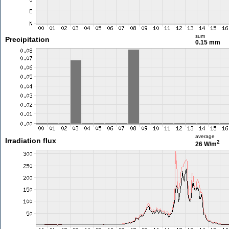
sum
Precipitation
0.15 mm
average
Irradiation flux
2
26 W/m