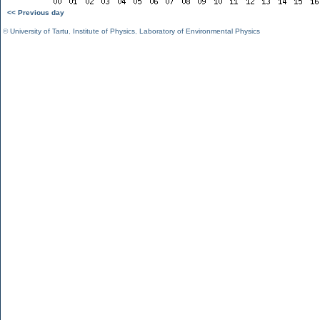
<< Previous day
©
University of Tartu
,
Institute of Physics
,
Laboratory of Environmental Physics