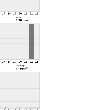
sum
1.36 mm
average
2
15 W/m