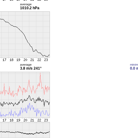
average
1010.2 hPa
average
mini
3.8 m/s
241°
0.0 