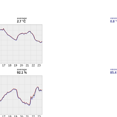
average
mini
2.7 °C
0.8 
average
mini
92.1 %
85.4