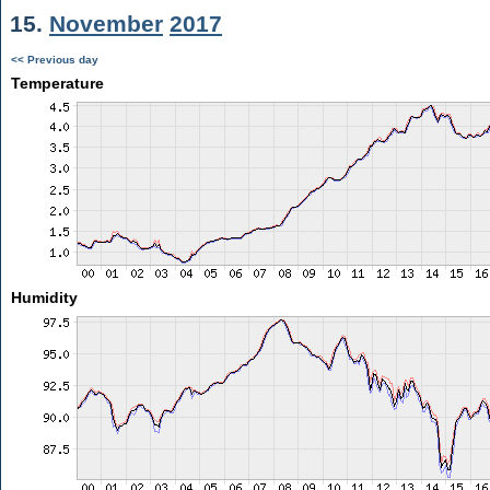
15.
November
2017
<< Previous day
Temperature
Humidity