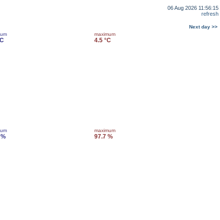
06 Aug 2026 11:56:15
refresh
Next day >>
mum
maximum
°C
4.5 °C
mum
maximum
 %
97.7 %