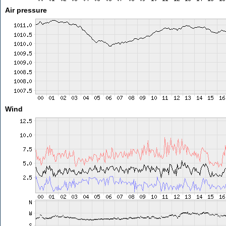
Air pressure
Wind