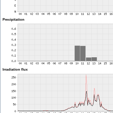
Precipitation
Irradiation flux