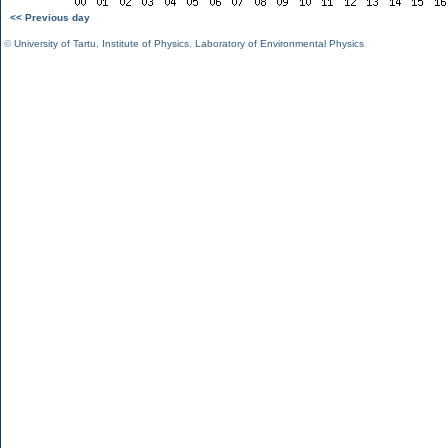
<< Previous day
©
University of Tartu
,
Institute of Physics
,
Laboratory of Environmental Physics