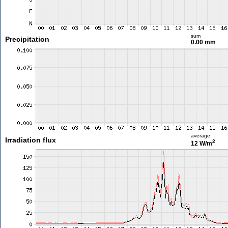
sum
Precipitation
0.00 mm
average
Irradiation flux
2
12 W/m