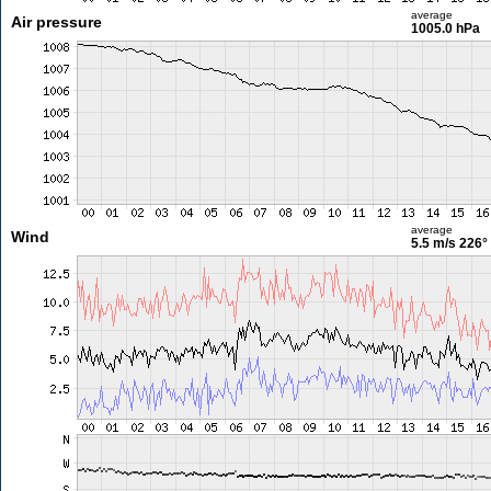
average
Air pressure
1005.0 hPa
average
Wind
5.5 m/s
226°