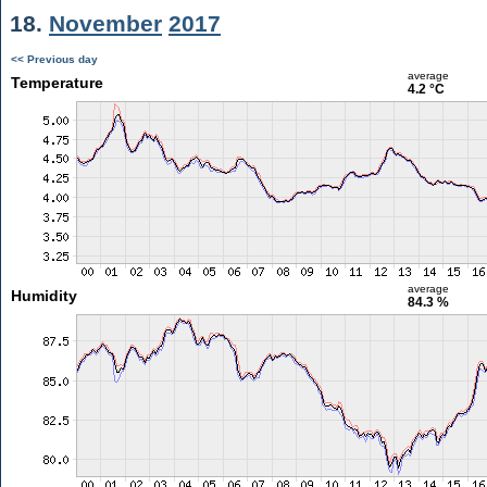
18.
November
2017
<< Previous day
average
Temperature
4.2 °C
average
Humidity
84.3 %