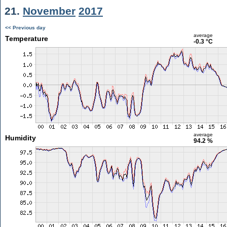
21.
November
2017
<< Previous day
average
Temperature
-0.3 °C
average
Humidity
94.2 %