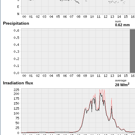
sum
Precipitation
0.62 mm
average
Irradiation flux
2
28 W/m