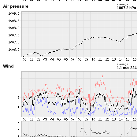
average
Air pressure
1007.2 hPa
average
Wind
1.1 m/s
224