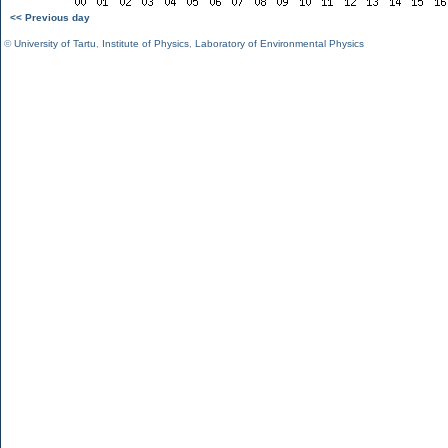
<< Previous day
©
University of Tartu
,
Institute of Physics
,
Laboratory of Environmental Physics