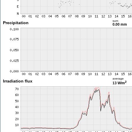
sum
Precipitation
0.00 mm
average
Irradiation flux
2
13 W/m