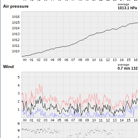
average
Air pressure
1013.1 hPa
average
Wind
0.7 m/s
132