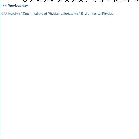
<< Previous day
©
University of Tartu
,
Institute of Physics
,
Laboratory of Environmental Physics