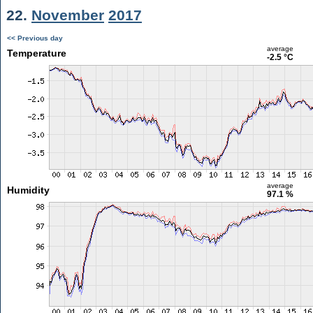
22.
November
2017
<< Previous day
average
Temperature
-2.5 °C
average
Humidity
97.1 %