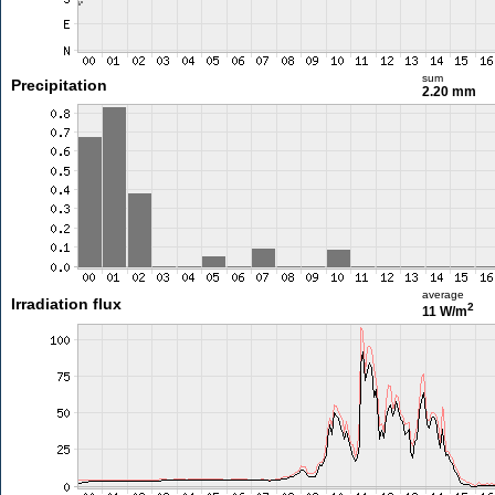
sum
Precipitation
2.20 mm
average
Irradiation flux
2
11 W/m