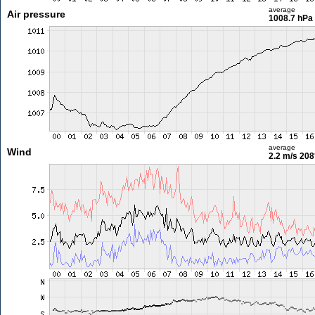
average
Air pressure
1008.7 hPa
average
Wind
2.2 m/s
208