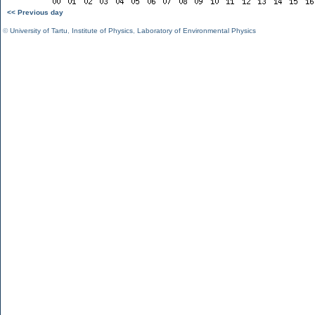
<< Previous day
©
University of Tartu
,
Institute of Physics
,
Laboratory of Environmental Physics