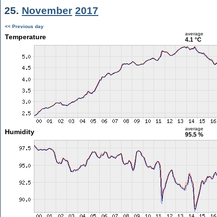
25.
November
2017
<< Previous day
average
Temperature
4.1 °C
average
Humidity
95.5 %