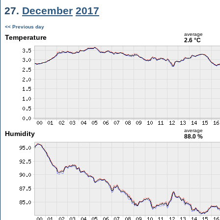
27.
December
2017
<< Previous day
average
Temperature
2.6 °C
average
Humidity
88.0 %