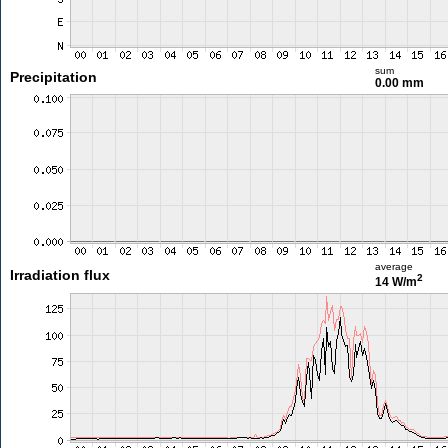
sum
Precipitation
0.00 mm
average
Irradiation flux
2
14 W/m