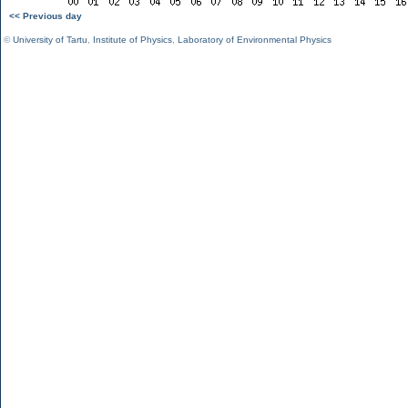
<< Previous day
©
University of Tartu
,
Institute of Physics
,
Laboratory of Environmental Physics