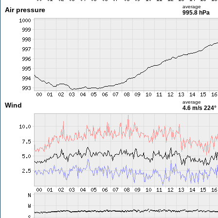
average
Air pressure
995.8 hPa
average
Wind
4.6 m/s
224°