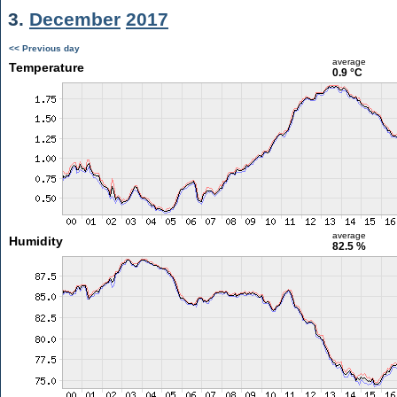
3.
December
2017
<< Previous day
average
Temperature
0.9 °C
average
Humidity
82.5 %