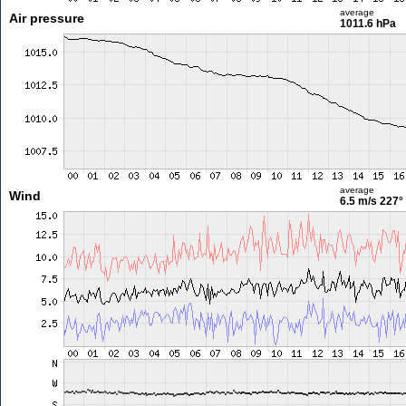
average
Air pressure
1011.6 hPa
average
Wind
6.5 m/s
227°