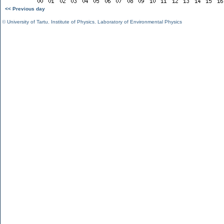
<< Previous day
©
University of Tartu
,
Institute of Physics
,
Laboratory of Environmental Physics