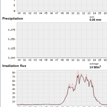
sum
Precipitation
0.06 mm
average
Irradiation flux
2
14 W/m