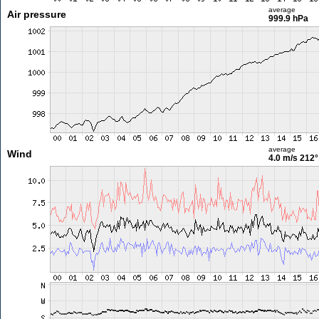
average
Air pressure
999.9 hPa
average
Wind
4.0 m/s
212°