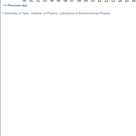
<< Previous day
©
University of Tartu
,
Institute of Physics
,
Laboratory of Environmental Physics