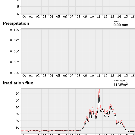
sum
Precipitation
0.00 mm
average
Irradiation flux
2
11 W/m