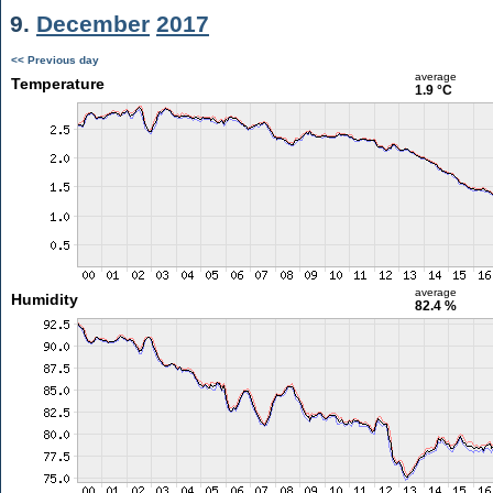
9.
December
2017
<< Previous day
average
Temperature
1.9 °C
average
Humidity
82.4 %