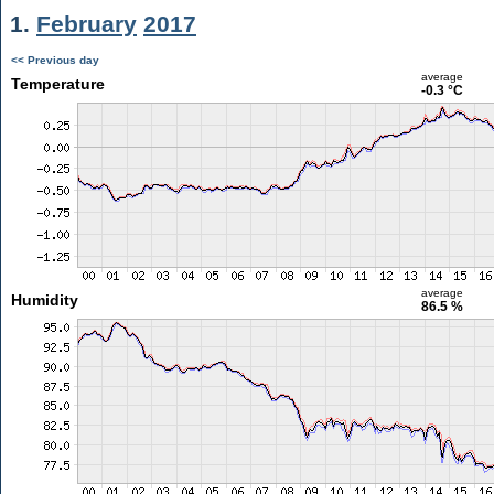
1.
February
2017
<< Previous day
average
Temperature
-0.3 °C
average
Humidity
86.5 %