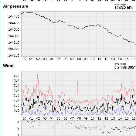
average
Air pressure
1043.2 hPa
average
Wind
0.7 m/s
305°