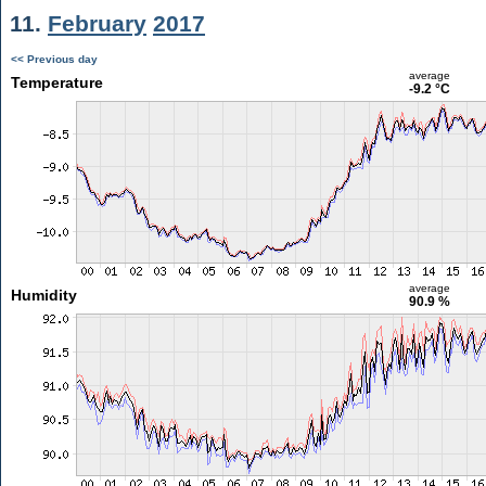
11.
February
2017
<< Previous day
average
Temperature
-9.2 °C
average
Humidity
90.9 %