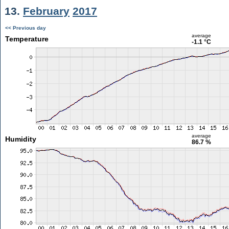
13.
February
2017
<< Previous day
average
Temperature
-1.1 °C
average
Humidity
86.7 %