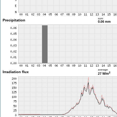
sum
Precipitation
0.06 mm
average
Irradiation flux
2
27 W/m