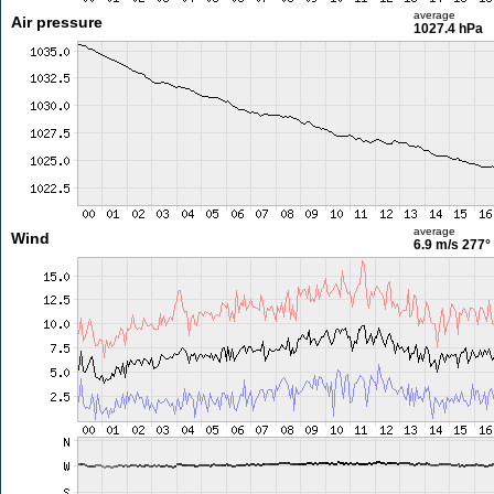
average
Air pressure
1027.4 hPa
average
Wind
6.9 m/s
277°