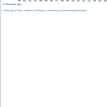
<< Previous day
©
University of Tartu
,
Institute of Physics
,
Laboratory of Environmental Physics