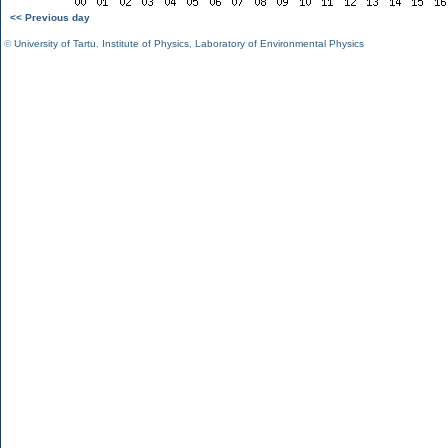
<< Previous day
©
University of Tartu
,
Institute of Physics
,
Laboratory of Environmental Physics