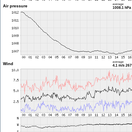
average
Air pressure
1008.1 hPa
average
Wind
4.1 m/s
267