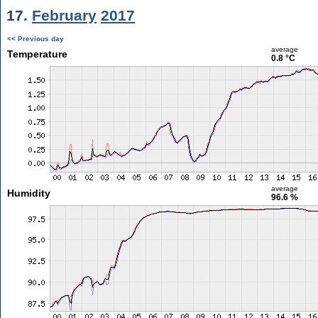
17.
February
2017
<< Previous day
average
Temperature
0.8 °C
average
Humidity
96.6 %