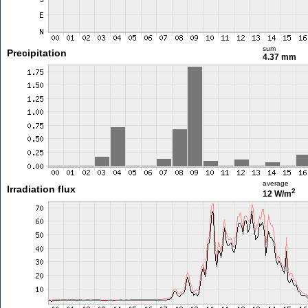
sum
Precipitation
4.37 mm
average
Irradiation flux
2
12 W/m