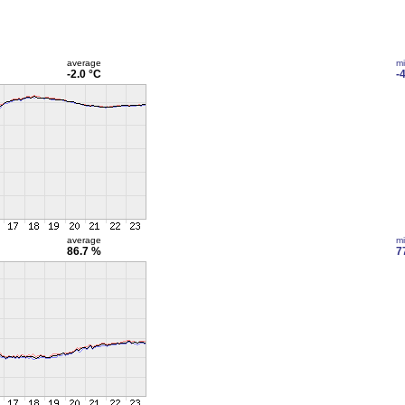
average
m
-2.0 °C
-
average
m
86.7 %
7