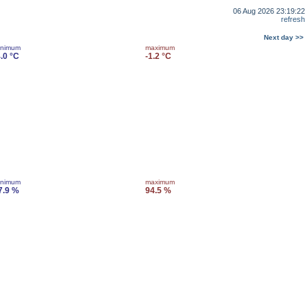
06 Aug 2026 23:19:22
refresh
Next day >>
inimum
maximum
4.0 °C
-1.2 °C
inimum
maximum
7.9 %
94.5 %