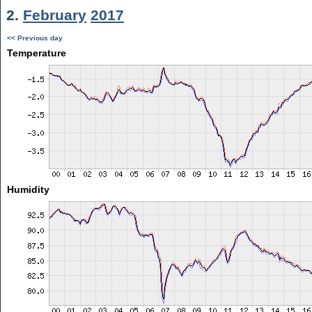
2.
February
2017
<< Previous day
Temperature
Humidity