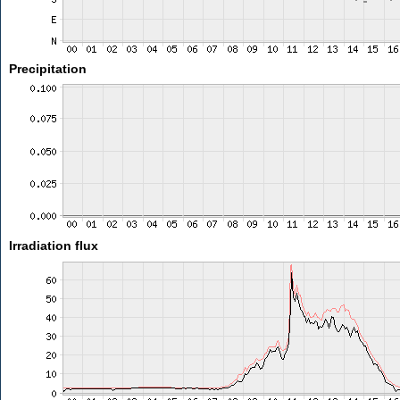
Precipitation
Irradiation flux