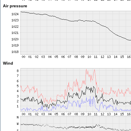
Air pressure
Wind