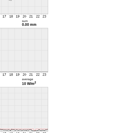
sum
0.00 mm
average
2
10 W/m