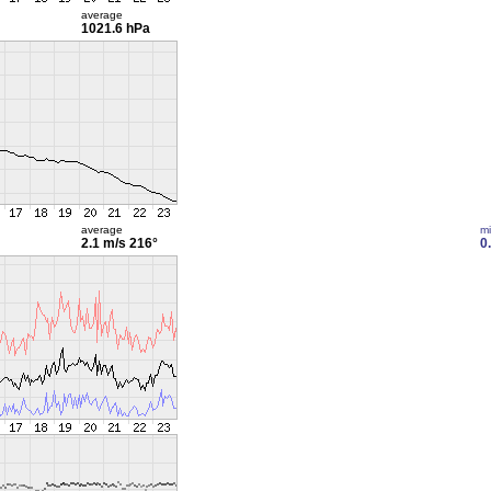
average
1021.6 hPa
average
m
2.1 m/s
216°
0