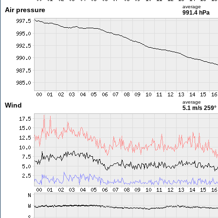
average
Air pressure
991.4 hPa
average
Wind
5.1 m/s
259°