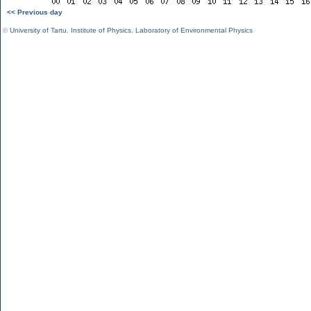
<< Previous day
©
University of Tartu
,
Institute of Physics
,
Laboratory of Environmental Physics