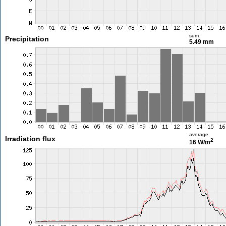
sum
Precipitation
5.49 mm
average
Irradiation flux
2
16 W/m