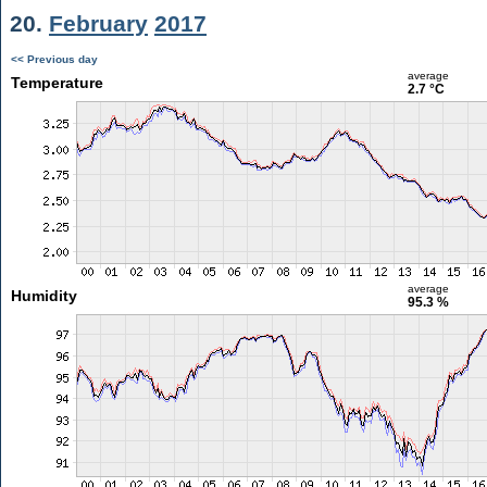
20.
February
2017
<< Previous day
average
Temperature
2.7 °C
average
Humidity
95.3 %