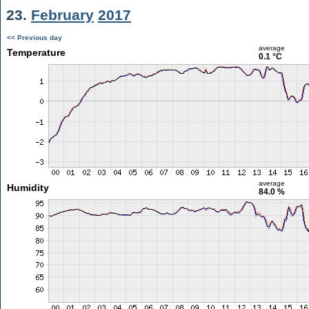
23.
February
2017
<< Previous day
average
Temperature
0.1 °C
average
Humidity
84.0 %