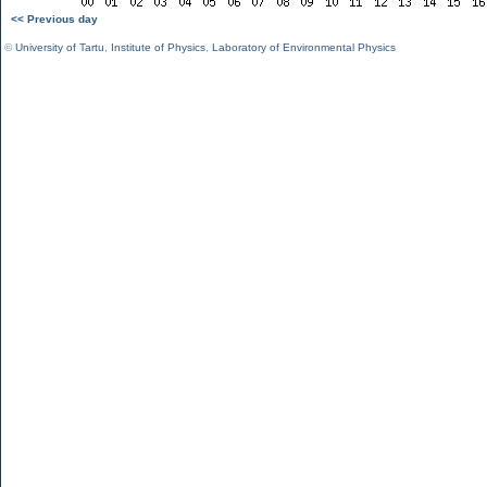
<< Previous day
©
University of Tartu
,
Institute of Physics
,
Laboratory of Environmental Physics