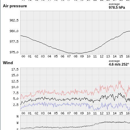
average
Air pressure
978.5 hPa
average
Wind
4.6 m/s
252°