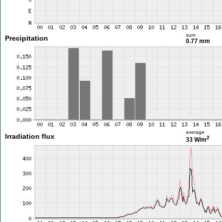
sum
Precipitation
0.77 mm
average
Irradiation flux
2
33 W/m