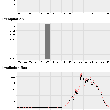
Precipitation
Irradiation flux