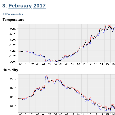
3.
February
2017
<< Previous day
Temperature
Humidity