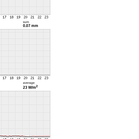
sum
0.07 mm
average
2
23 W/m