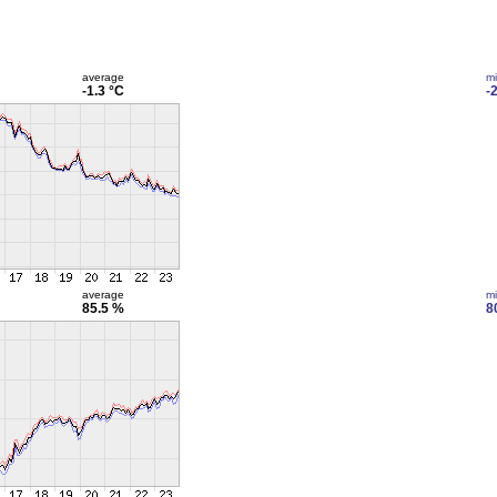
average
m
-1.3 °C
-
average
m
85.5 %
8