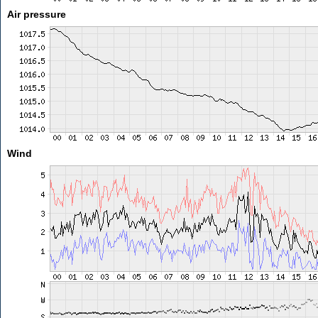
Air pressure
Wind