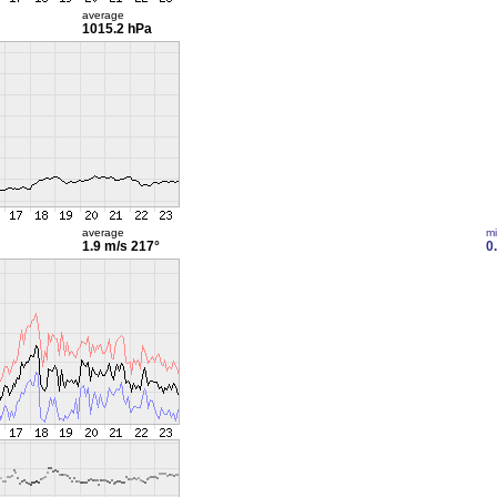
average
1015.2 hPa
average
m
1.9 m/s
217°
0