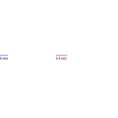
inimum
maximum
.0 m/s
5.4 m/s