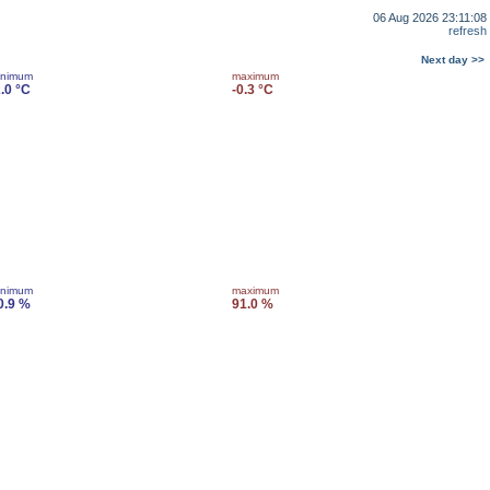
06 Aug 2026 23:11:08
refresh
Next day >>
inimum
maximum
2.0 °C
-0.3 °C
inimum
maximum
0.9 %
91.0 %