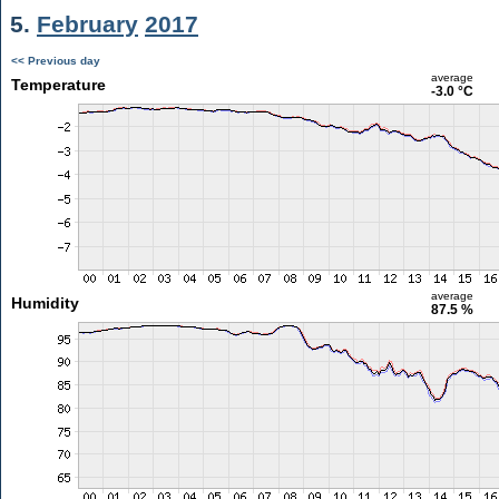
5.
February
2017
<< Previous day
average
Temperature
-3.0 °C
average
Humidity
87.5 %