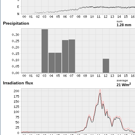
sum
Precipitation
1.28 mm
average
Irradiation flux
2
21 W/m