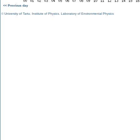
<< Previous day
©
University of Tartu
,
Institute of Physics
,
Laboratory of Environmental Physics