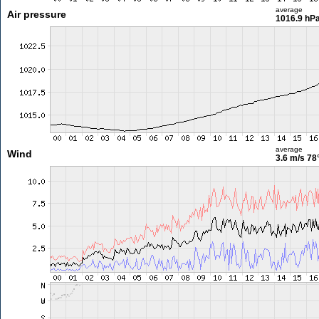
average
Air pressure
1016.9 hP
average
Wind
3.6 m/s
78