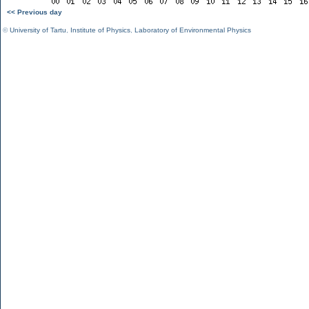
<< Previous day
©
University of Tartu
,
Institute of Physics
,
Laboratory of Environmental Physics