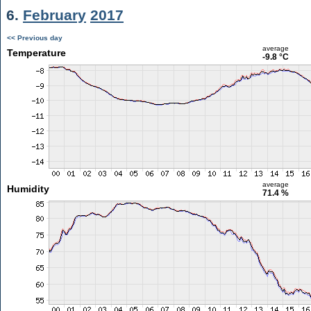
6.
February
2017
<< Previous day
average
Temperature
-9.8 °C
average
Humidity
71.4 %