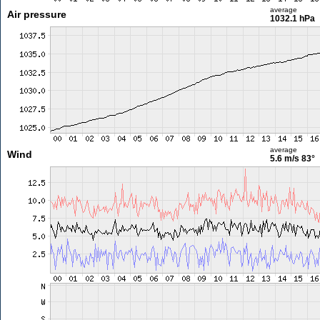
average
Air pressure
1032.1 hPa
average
Wind
5.6 m/s
83°