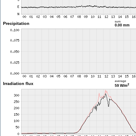
sum
Precipitation
0.00 mm
average
Irradiation flux
2
59 W/m